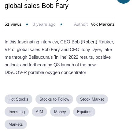
global sales Bob Fary
51
views
3 years ago
Author:
Vox Markets
In this fascinating interview, CEO Bob (Robert) Rauker,
VP of global sales Bob Fary and CFO Tony Dyer, take
me through Bellsucura's 'in line' 2022 results, positive
outlook and forthcoming Q3 launch of the new
DISCOV-R portable oxygen concentrator
Hot Stocks
Stocks to Follow
Stock Market
Investing
AIM
Money
Equities
Markets