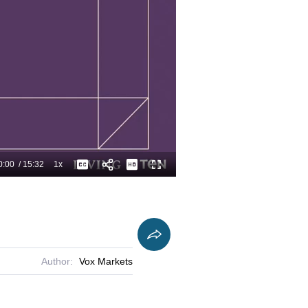
0:00
/
15:32
1x
Playback
Captions
Fullscreen
Current
Duration
Rate
Time
Author:
Vox Markets