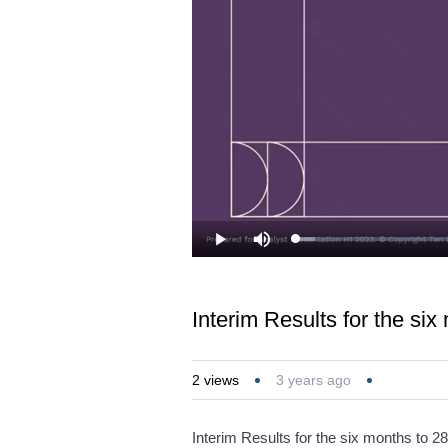
Loaded
:
Play
Mute
3.22%
Interim Results for the si
2
views
3 years ago
Interim Results for the six months to 