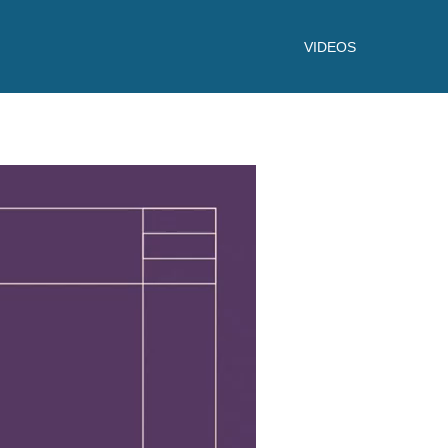
VIDEOS