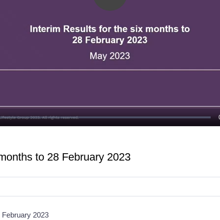
Play
Video
x months to 28 February 2023
28 February 2023