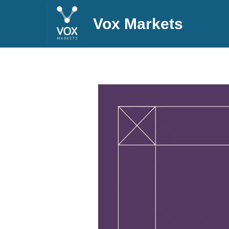
Vox Markets