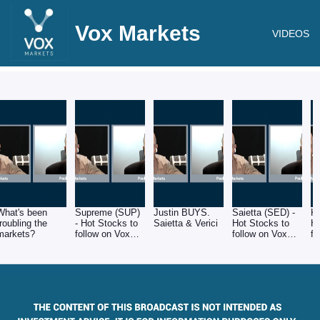
Vox Markets
VIDEOS
What's been
Supreme (SUP)
Justin BUYS.
Saietta (SED) -
K
troubling the
- Hot Stocks to
Saietta & Verici
Hot Stocks to
Ho
markets?
follow on Vox
follow on Vox
fo
Markets
Markets
M