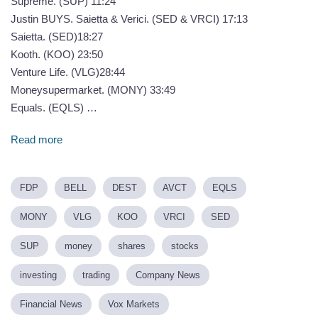
Supreme. (SUP) 11:24
Justin BUYS. Saietta & Verici. (SED & VRCI) 17:13
Saietta. (SED)18:27
Kooth. (KOO) 23:50
Venture Life. (VLG)28:44
Moneysupermarket. (MONY) 33:49
Equals. (EQLS) …
Read more
FDP
BELL
DEST
AVCT
EQLS
MONY
VLG
KOO
VRCI
SED
SUP
money
shares
stocks
investing
trading
Company News
Financial News
Vox Markets