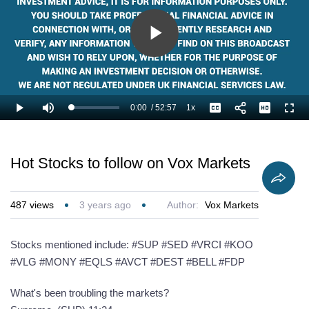
Play
Video
0:00
/
52:57
1x
Loaded
:
Play
Mute
Playback
Captions
Full
1.26%
Current
Duration
Rate
Time
Hot Stocks to follow on Vox Markets
487
views
3 years ago
Author:
Vox Markets
Stocks mentioned include: #SUP #SED #VRCI #KOO
#VLG #MONY #EQLS #AVCT #DEST #BELL #FDP
What's been troubling the markets?