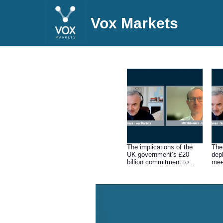
Vox Markets
The implications of the
The
UK government’s £20
dep
billion commitment to
mee
local carbon capture and
storage (CCS) projects
that pump emissions
underground.