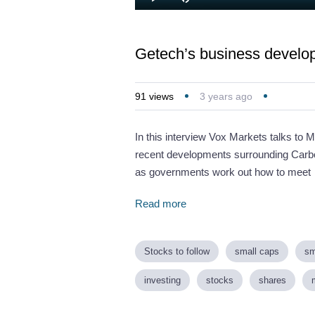
Loaded
:
Play
Mute
5.01%
Getech’s business develop
91
views
3 years ago
In this interview Vox Markets talks to 
recent developments surrounding Carb
as governments work out how to meet
Read more
Stocks to follow
small caps
sm
investing
stocks
shares