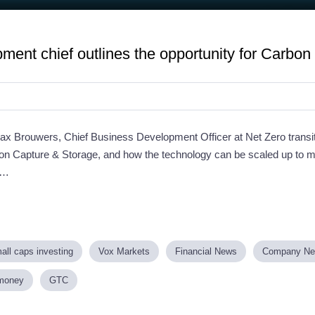
ment chief outlines the opportunity for Carbo
Max Brouwers, Chief Business Development Officer at Net Zero transit
on Capture & Storage, and how the technology can be scaled up to
 …
all caps investing
Vox Markets
Financial News
Company N
money
GTC