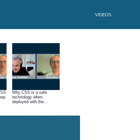
VIDEOS
 CSS
Why CSS is a safe
eep
technology when
deployed with the
appropriate expertise.