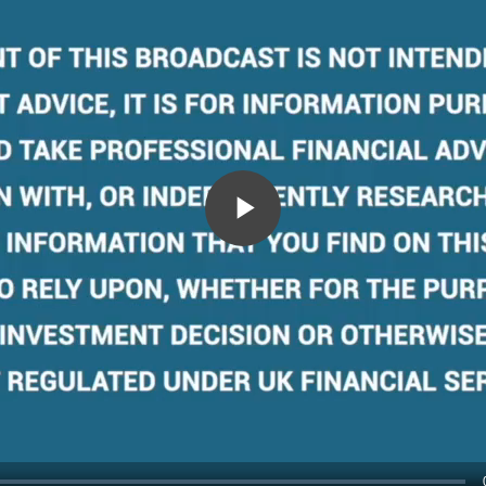
Play
Video