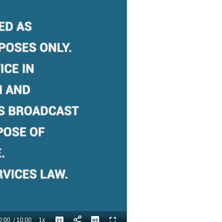
0:00
/
10:00
1x