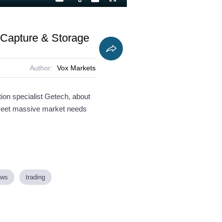
Playback
Captions
Fullscreen
Current
Duration
Rate
Time
n Capture & Storage
Author:
Vox Markets
ion specialist Getech, about
 meet massive market needs
ews
trading