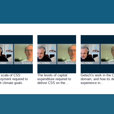
 scale of CSS
The levels of capital
Getech’s work in the
loyment required to
expenditure required to
domain, and how its d
t climate goals.
deliver CSS on the
experience in
necessary scale, and
hydrocarbons can be
where the funding is likely
transferred.
to come from.