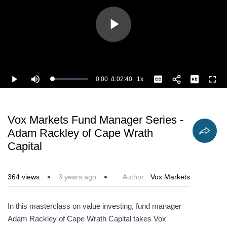
Play
Video
0:00
/
1:02:40
1x
Loaded
:
Play
Mute
Playback
Captions
Full
0.80%
Current
Duration
Rate
Time
Vox Markets Fund Manager Series -
Adam Rackley of Cape Wrath
Capital
364
views
3 years ago
Author:
Vox Markets
In this masterclass on value investing, fund manager
Adam Rackley of Cape Wrath Capital takes Vox