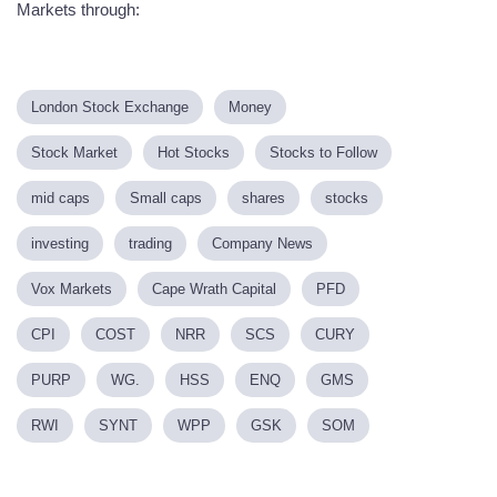
Markets through:
London Stock Exchange
Money
Stock Market
Hot Stocks
Stocks to Follow
mid caps
Small caps
shares
stocks
investing
trading
Company News
Vox Markets
Cape Wrath Capital
PFD
CPI
COST
NRR
SCS
CURY
PURP
WG.
HSS
ENQ
GMS
RWI
SYNT
WPP
GSK
SOM