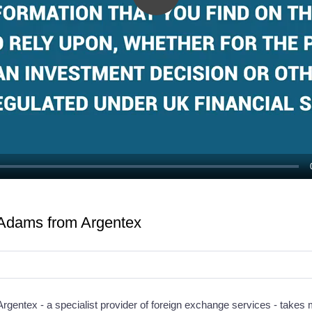
Play
Video
 Adams from Argentex
rgentex - a specialist provider of foreign exchange services - takes