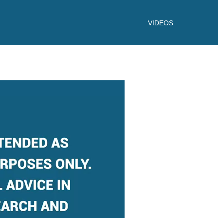
VIDEOS