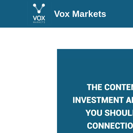
Vox Markets