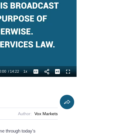
0:00
/
14:22
1x
Playback
Captions
Fullscreen
Current
Duration
Rate
Time
Author:
Vox Markets
 me through today's