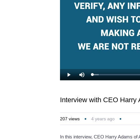
Loaded
:
Play
Mute
3.48%
Interview with CEO Harry
207
views
4 years ago
In this interview, CEO Harry Adams of A