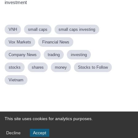
investment
VNH
small caps
small caps investing
Vox Markets
Financial News
Company News
trading
investing
stocks
shares
money
Stocks to Follow
Vietnam
Powered by
This site uses cookies for analytics purposes.
Decline
Accept