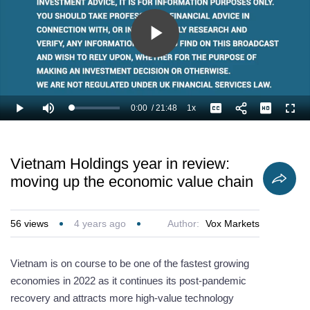
particularly from
portfolio
STEM education
t
China.
companies.
and e-
jo
commerce?
Play
Video
0:00
/
21:48
1x
Loaded
:
Play
Mute
Playback
Captions
Full
2.30%
Current
Duration
Rate
Time
Vietnam Holdings year in review:
moving up the economic value chain
56
views
4 years ago
Author:
Vox Markets
Vietnam is on course to be one of the fastest growing
economies in 2022 as it continues its post-pandemic
recovery and attracts more high-value technology