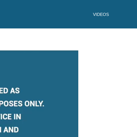
VIDEOS