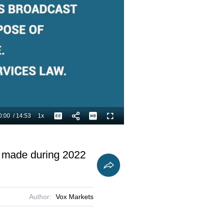
0:00
/
14:53
1x
Playback
Captions
Fullscreen
Current
Duration
Rate
Time
s made during 2022
Author:
Vox Markets