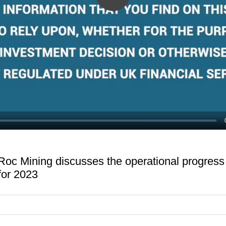
Play
Video
Roc Mining discusses the operational progres
for 2023