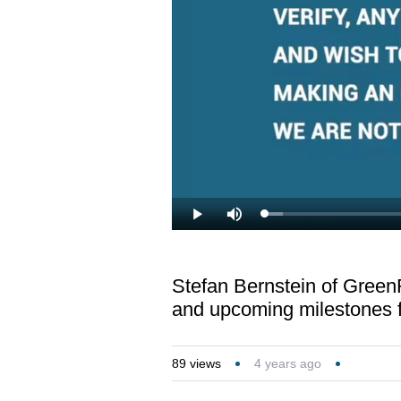
Loaded
:
Play
Mute
3.36%
Stefan Bernstein of Green
and upcoming milestones 
89
views
4 years ago