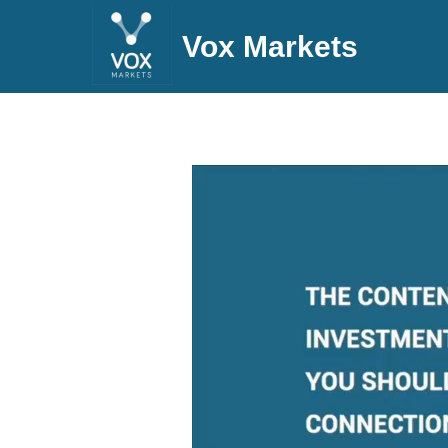
Vox Markets