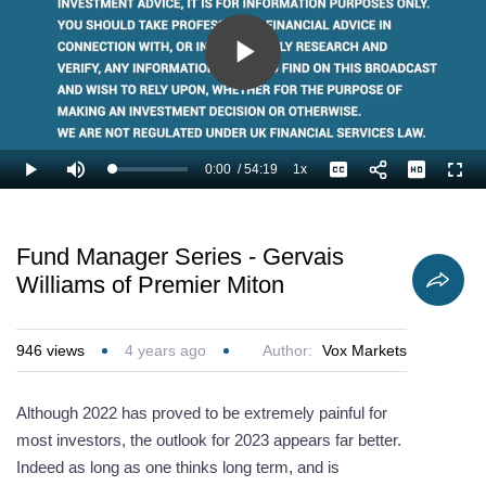
Play
Video
0:00
/
54:19
1x
Loaded
:
Play
Mute
Playback
Captions
Full
1.23%
Current
Duration
Rate
Time
Fund Manager Series - Gervais
Williams of Premier Miton
946
views
4 years ago
Author:
Vox Markets
Although 2022 has proved to be extremely painful for
most investors, the outlook for 2023 appears far better.
Indeed as long as one thinks long term, and is