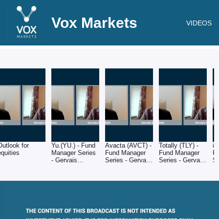
Vox Markets
VIDEOS
Outlook for
Yu.(YU.) - Fund
Avacta (AVCT) -
Totally (TLY) -
i3
equities
Manager Series
Fund Manager
Fund Manager
F
- Gervais
Series - Gervais
Series - Gervais
Se
Williams of
Williams of
Williams of
Wi
Premier Miton
Premier Miton
Premier Miton
Pr