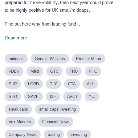
prepared for more volatility, then next year could prove
to be highly positive for UK small/midcaps.
Find out here why from leading fund …
Read more
midcaps
Gervais Williams
Premier Miton
FDBK
MIRI
GTC
TRU
PHC
SUP
LORD
TLY
CTA
ALL
SED
SAVE
I3E
AVCT
YU.
small caps
small caps investing
Vox Markets
Financial News
Company News
trading
investing