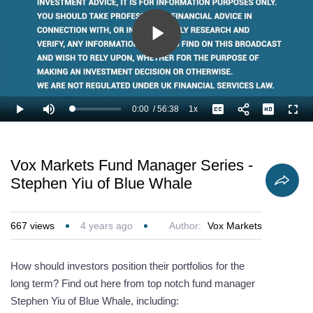
Play
Video
0:00
/
56:38
1x
Loaded
:
Play
Mute
Playback
Captions
Full
1.18%
Current
Duration
Rate
Time
Vox Markets Fund Manager Series -
Stephen Yiu of Blue Whale
667
views
4 years ago
Author:
Vox Markets
How should investors position their portfolios for the
long term? Find out here from top notch fund manager
Stephen Yiu of Blue Whale, including: