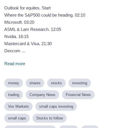
Outlook for equites. Start
Where the S&P500 could be heading. 02:10
Microsoft. 03:20
ASML & Lam Research. 12:05
Nvidia. 16:15
Mastercard & Visa. 21:30
Dexcom …
Read more
money
shares
stocks
investing
trading
Company News
Financial News
Vox Markets
small caps investing
small caps
Stocks to follow