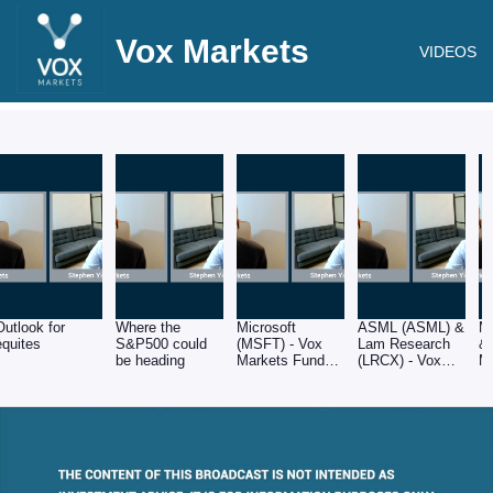
Vox Markets
VIDEOS
Outlook for
Where the
Microsoft
ASML (ASML) &
M
equites
S&P500 could
(MSFT) - Vox
Lam Research
& 
be heading
Markets Fund
(LRCX) - Vox
M
Manager Series
Markets Fund
M
- Stephen Yiu of
Manager Series
- 
Blue Whale
- Stephen Yiu of
B
Blue Whale