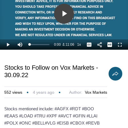
Play
Video
0:00
/
1:11:06
1x
Loaded
:
Play
Mute
Playback
Captions
Full
0.94%
Current
Duration
Rate
Time
Stocks to Follow on Vox Markets -
30.09.22
552
views
4 years ago
Author:
Vox Markets
Stocks mentioned include: #AGFX #RDT #BOO
#EAAS #LOAD #TRU #XPF #AVCT #GFIN #LLAI
#POLX #ONC #BELL#VLG #EISB #CBOX #REVB