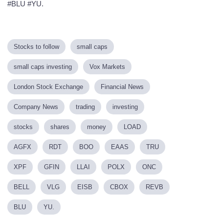
#BLU #YU.
Stocks to follow
small caps
small caps investing
Vox Markets
London Stock Exchange
Financial News
Company News
trading
investing
stocks
shares
money
LOAD
AGFX
RDT
BOO
EAAS
TRU
XPF
GFIN
LLAI
POLX
ONC
BELL
VLG
EISB
CBOX
REVB
BLU
YU.