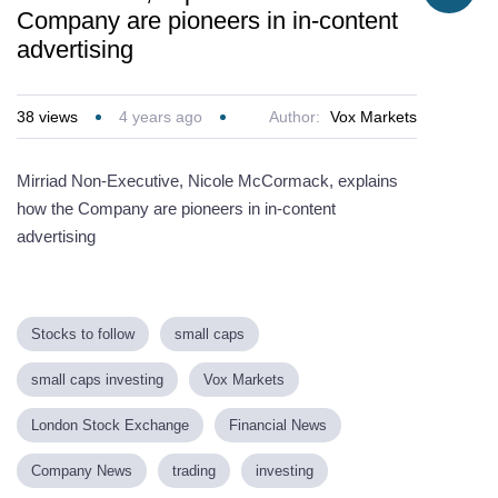
Company are pioneers in in-content
advertising
38
views
4 years ago
Author:
Vox Markets
Mirriad Non-Executive, Nicole McCormack, explains
how the Company are pioneers in in-content
advertising
Stocks to follow
small caps
small caps investing
Vox Markets
London Stock Exchange
Financial News
Company News
trading
investing