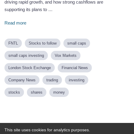
driving rapid growth, and how strong cashflows are
supporting its plans to …
Read more
FNTL
Stocks to follow
small caps
small caps investing
Vox Markets
London Stock Exchange
Financial News
Company News
trading
investing
stocks
shares
money
Powered by
This site uses cookies for analytics purposes.