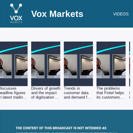
Vox Markets
VIDEOS
Discusses
Drivers of growth
Trends in
The problems
Th
headline figures
and the impact
customer data
that Fintel helps
in
in latest trading
of digitisation on
and demand for
its customers
re
update
profitability
ESG products
solve
Fi
r