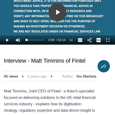
Play
Video
0:00
/
16:14
1x
Loaded
:
Play
Mute
Playback
Captions
Full
4.11%
Current
Duration
Rate
Time
Interview - Matt Timmins of Fintel
45
views
4 years ago
Author:
Vox Markets
Matt Timmins, Joint CEO of Fintel - a fintech specialist
focused on delivering solutions to the UK retail financial
services industry - explains how its digitisation
strategy, regulatory expertise and data-driven insight is