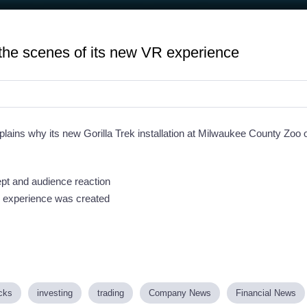
the scenes of its new VR experience
ains why its new Gorilla Trek installation at Milwaukee County Zoo 
ept and audience reaction
e experience was created
cks
investing
trading
Company News
Financial News