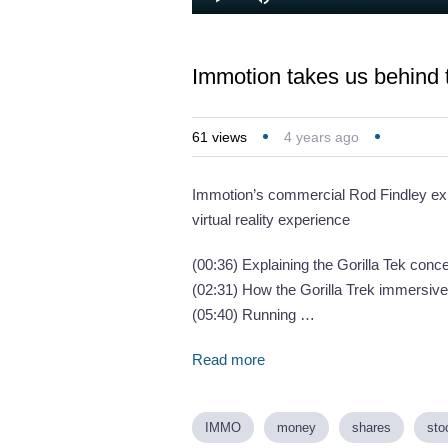
Loaded
:
Play
Mute
5.27%
Immotion takes us behind 
61
views
4 years ago
Immotion’s commercial Rod Findley expl
virtual reality experience
(00:36) Explaining the Gorilla Tek conc
(02:31) How the Gorilla Trek immersiv
(05:40) Running …
Read more
IMMO
money
shares
sto