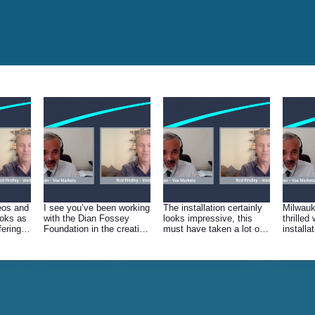
eos and
I see you’ve been working
The installation certainly
Milwau
ooks as
with the Dian Fossey
looks impressive, this
thrilled 
fering
Foundation in the creation
must have taken a lot of
installa
s gone
of this VR movie, that
planning. If we talk a walk
this ha
 talk
must have been amazing
through the location can
Zoos in
a
- how did you go about
you explain the various
similar 
.
filming these creatures?
elements…