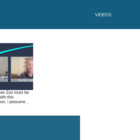
VIDEOS
kee Zoo must be
with this
tion, i presume
s spurred other
to wanting a
set up?