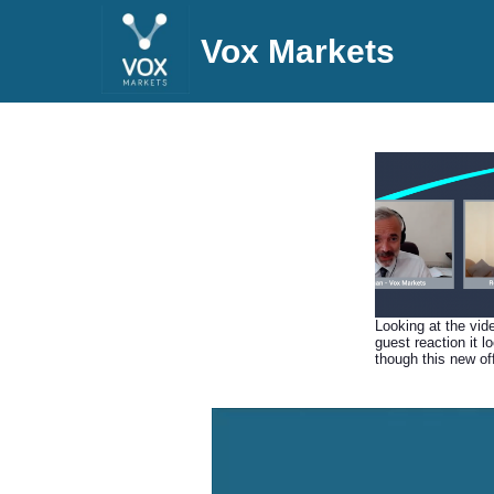
Vox Markets
Looking at the vid
guest reaction it l
though this new of
from Immotion ha
down a storm, Rod
us through the ide
behind Gorilla Trek