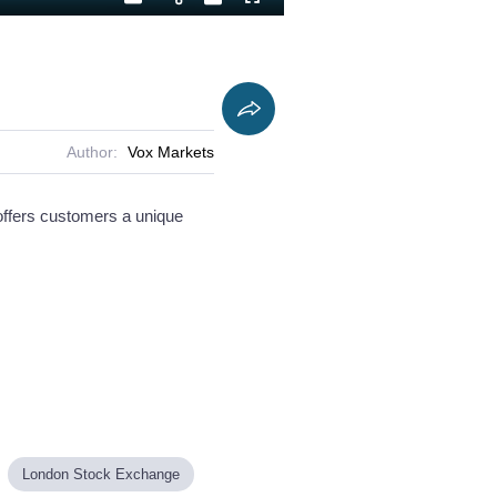
Playback
Captions
Fullscreen
Current
Duration
Rate
Time
Author:
Vox Markets
offers customers a unique
London Stock Exchange