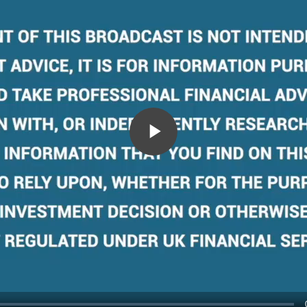
Play
Video