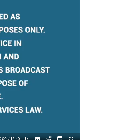
0:00
/
12:40
1x