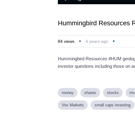
Loaded
:
Play
Mute
1.45%
Hummingbird Resources R
84
views
4 years ago
Hummingbird Resources #HUM geology t
investor questions including those on as
money
shares
stocks
inv
Vox Markets
small caps investing