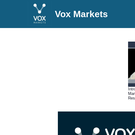
Vox Markets
Int
Mar
Res
(05