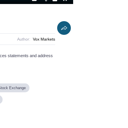
Playback
Captions
Fullscreen
Current
Duration
Rate
Time
Author:
Vox Markets
rces statements and address
Stock Exchange