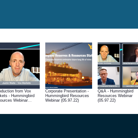
roduction from Vox
Corporate Presentation -
Q&A - Hummingbird
kets - Hummingbird
Hummingbird Resources
Resources Webinar
ources Webinar
Webinar (05.97.22)
(05.97.22)
.97.22)