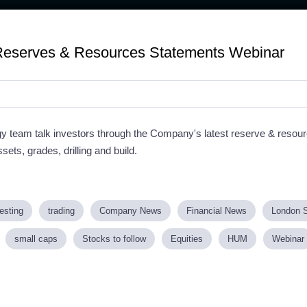
eserves & Resources Statements Webinar
eam talk investors through the Company's latest reserve & resou
sets, grades, drilling and build.
esting
trading
Company News
Financial News
London 
small caps
Stocks to follow
Equities
HUM
Webinar