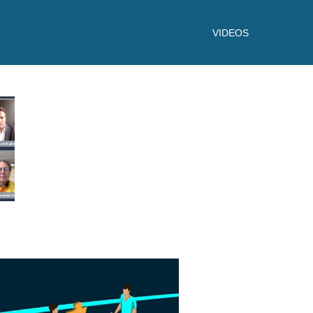
VIDEOS