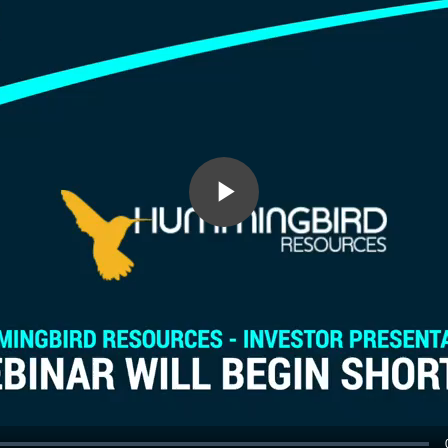
Play
Video