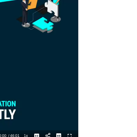
0:00
/
46:01
1x