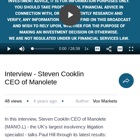
Play
Video
0:00
/
26:39
1x
Loaded
:
Play
Mute
Playback
Captions
Full
2.50%
Current
Duration
Rate
Time
Interview - Steven Cooklin
CEO of Manolete
48
views
4 years ago
Author:
Vox Markets
In this interview, Steven Cooklin CEO of Manolete
(MANO.L) - the UK's largest insolvency litigation
specialist - talks Paul Hill through its latest results: