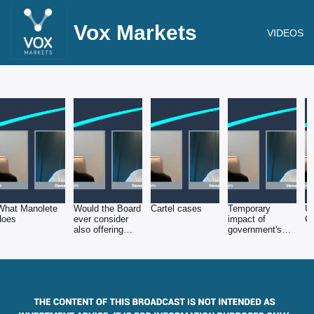
Vox Markets
VIDEOS
What Manolete
Would the Board
Cartel cases
Temporary
Un
does
ever consider
impact of
C
also offering
government's
Insolvency
Covid measures
Practitioner (IP)
services?