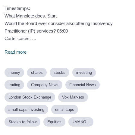
Timestamps:
What Manolete does. Start
Would the Board ever consider also offering Insolvency
Practitioner (IP) services? 06:00
Cartel cases. …
Read more
money
shares
stocks
investing
trading
Company News
Financial News
London Stock Exchange
Vox Markets
small caps investing
small caps
Stocks to follow
Equities
#MANO.L