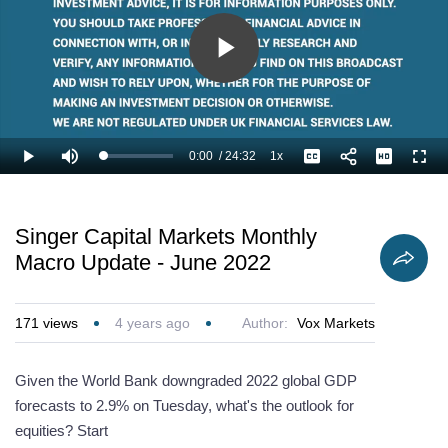
Play
Video
0:00
/
24:32
1x
Loaded
:
Play
Mute
Playback
Captions
Full
2.72%
Current
Duration
Rate
Time
Singer Capital Markets Monthly
Macro Update - June 2022
171
views
4 years ago
Author:
Vox Markets
Given the World Bank downgraded 2022 global GDP
forecasts to 2.9% on Tuesday, what's the outlook for
equities? Start