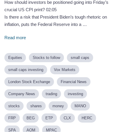
How should investors be positioned going into Friday’s
crucial US CPI print? 02:05
Is there a risk that President Biden’s tough rhetoric on
inflation, puts the Federal Reserve into a …
Read more
Equities
Stocks to follow
small caps
small caps investing
Vox Markets
London Stock Exchange
Financial News
Company News
trading
investing
stocks
shares
money
MANO
FRP
BEG
ETP
CLX
HERC
SPA
AOM
MPAC