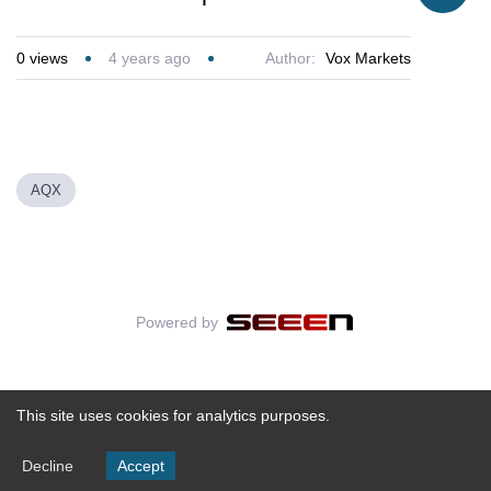
0
views
4 years ago
Author:
Vox Markets
AQX
Powered by
This site uses cookies for analytics purposes.
Decline
Accept