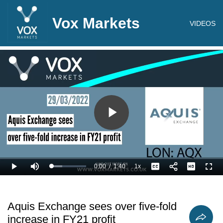
Vox Markets
VIDEOS
Play
Video
0:00
/
1:40
1x
Loaded
:
Play
Mute
Playback
Captions
Full
30.03%
Current
Duration
Rate
Time
Aquis Exchange sees over five-fold
increase in FY21 profit