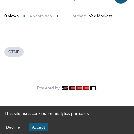
0
views
4 years ago
Author:
Vox Markets
OTMP
Powered by
This site uses cookies for analytics purposes.
Decline
Accept