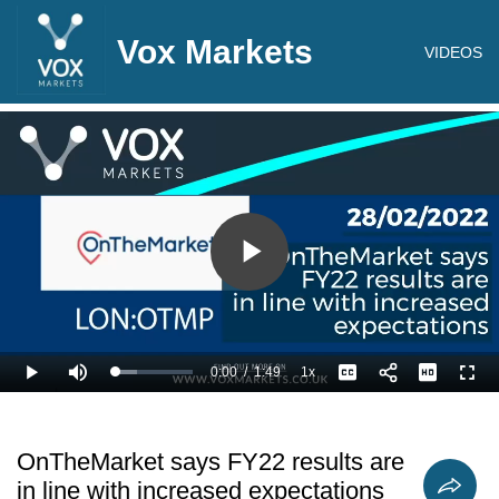
Vox Markets
VIDEOS
Play
Video
0:00
/
1:49
1x
Loaded
:
Play
Mute
Playback
Captions
Full
27.55%
Current
Duration
Rate
Time
OnTheMarket says FY22 results are
in line with increased expectations