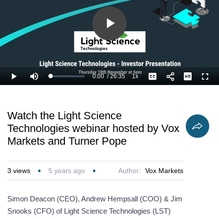
Play
Video
0:00
/
26:35
1x
Loaded
:
Play
Mute
Playback
Captions
Full
2.51%
Current
Duration
Rate
Time
Watch the Light Science
Technologies webinar hosted by Vox
Markets and Turner Pope
3
views
5 years ago
Author:
Vox Markets
Simon Deacon (CEO), Andrew Hempsall (COO) & Jim
Snooks (CFO) of Light Science Technologies (LST)