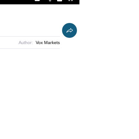
Playback
Captions
Fullscreen
Current
Duration
Rate
Time
Author:
Vox Markets