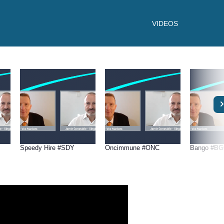
VIDEOS
Speedy Hire #SDY
Oncimmune #ONC
Bango #B