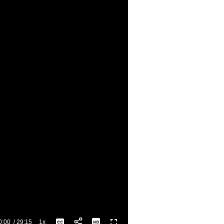
0:00
/
29:15
1x