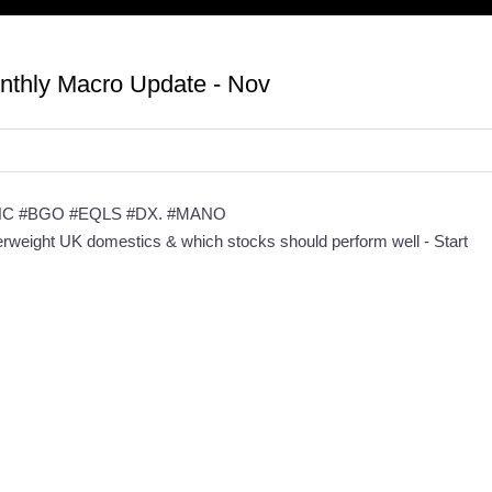
onthly Macro Update - Nov
NC #BGO #EQLS #DX. #MANO
derweight UK domestics & which stocks should perform well - Start