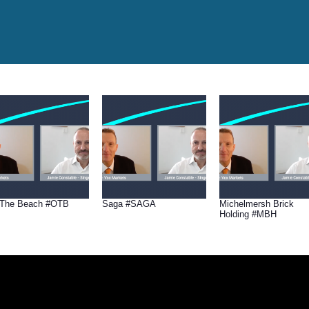
The Beach #OTB
Saga #SAGA
Michelmersh Brick
Holding #MBH