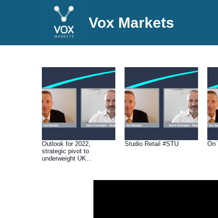
Vox Markets
Outlook for 2022,
Studio Retail #STU
On 
strategic pivot to
underweight UK
domestics & which
stocks should perform
well