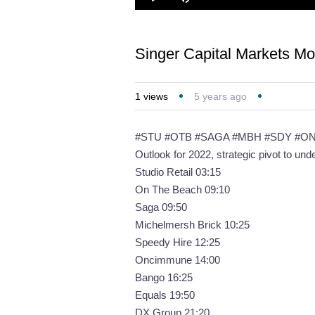
Loaded
:
Play
Mute
2.28%
Singer Capital Markets M
1
views
5 years ago
#STU #OTB #SAGA #MBH #SDY #O
Outlook for 2022, strategic pivot to un
Studio Retail 03:15
On The Beach 09:10
Saga 09:50
Michelmersh Brick 10:25
Speedy Hire 12:25
Oncimmune 14:00
Bango 16:25
Equals 19:50
DX Group 21:20