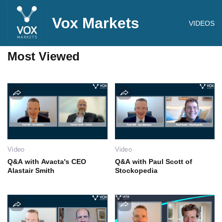
Vox Markets
VIDEOS
Most Viewed
Video
Video
Q&A with Avacta's CEO
Q&A with Paul Scott of
Alastair Smith
Stockopedia