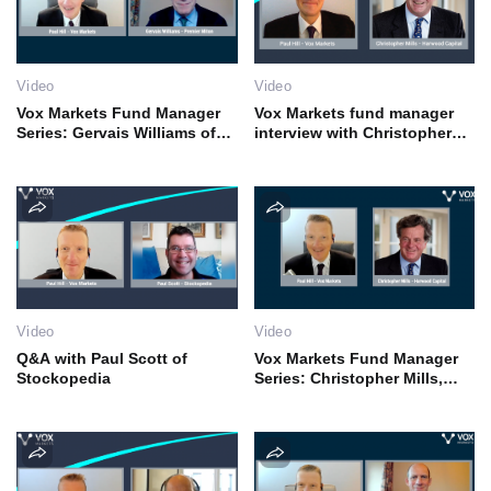
Video
Video
Vox Markets Fund Manager
Vox Markets fund manager
Series: Gervais Williams of
interview with Christopher
Premier Miton
Mills
Video
Video
Q&A with Paul Scott of
Vox Markets Fund Manager
Stockopedia
Series: Christopher Mills,
CEO of Harwood Capital