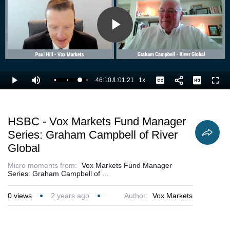
Play
Video
46:10
/
1:01:21
1x
Loaded
:
Play
Mute
Playback
Captions
Full
76.96%
Current
Duration
Rate
Time
HSBC - Vox Markets Fund Manager
Series: Graham Campbell of River
Global
Micro moments from:
Vox Markets Fund Manager
Series: Graham Campbell of ...
0
views
2 years ago
Author:
Vox Markets