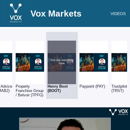
Vox Markets
VIDEOS
You are watching
now.
 Advice
Property
Henry Boot
Paypoint (PAY)
Trustpilot
MAB2)
Franchise Group
(BOOT)
(TRST)
/ Belvoir (TPFG)