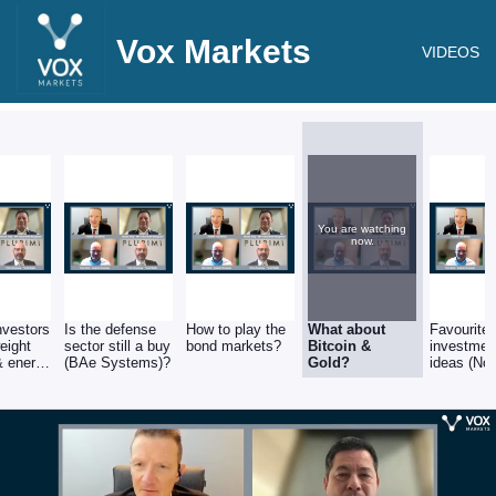
Vox Markets
VIDEOS
You are watching
now.
nvestors
Is the defense
How to play the
What about
Favourite
eight
sector still a buy
bond markets?
Bitcoin &
investmen
 & energy
(BAe Systems)?
Gold?
ideas (No
hell,
Nordisk, 
?
Yen, Japa
Canadian
Natural
Resources
Smallcaps