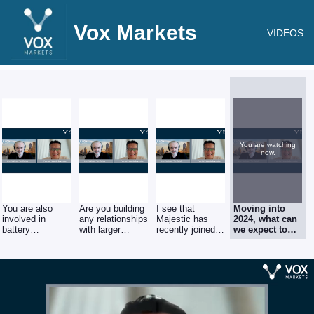
Vox Markets
VIDEOS
You are watching
now.
You are also
Are you building
I see that
Moving into
involved in
any relationships
Majestic has
2024, what can
battery
with larger
recently joined
we expect to
recycling, how
brands in the
the board of the
see from
important is the
electric vehicle
British Metals
Majestic?
electric vehicle
sector?
Recycling
industry for
Majestic and do
you see this as
a growing
sector?