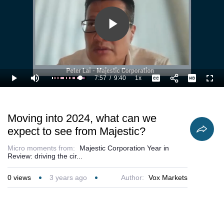
Play
Video
7:57
/
9:40
1x
Loaded
:
Play
Mute
Playback
Captions
Full
93.20%
Current
Duration
Rate
Time
Moving into 2024, what can we
expect to see from Majestic?
Micro moments from:
Majestic Corporation Year in
Review: driving the cir...
0
views
3 years ago
Author:
Vox Markets