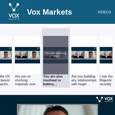
Vox Markets
VIDEOS
You are watching
now.
 the US
Are you re-
You are also
Are you building
I see that
nterest
stocking
involved in
any relationships
Majestic 
pacting
materials now in
battery
with larger
recently j
 prices
anticipation of a
recycling, how
brands in the
the board 
moment?
price increase in
important is the
electric vehicle
British Me
2024?
electric vehicle
sector?
Recycling
industry for
Majestic and do
you see this as
a growing
sector?