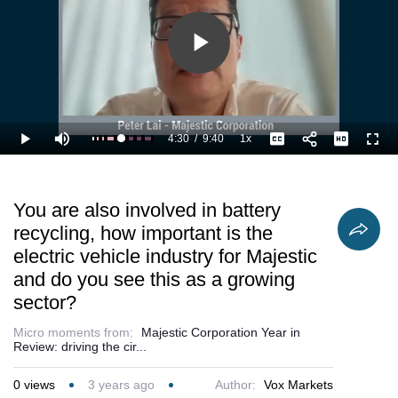
Play
Video
4:30
/
9:40
1x
Loaded
:
Play
Mute
Playback
Captions
Full
56.95%
Current
Duration
Rate
Time
You are also involved in battery
recycling, how important is the
electric vehicle industry for Majestic
and do you see this as a growing
sector?
Micro moments from:
Majestic Corporation Year in
Review: driving the cir...
0
views
3 years ago
Author:
Vox Markets