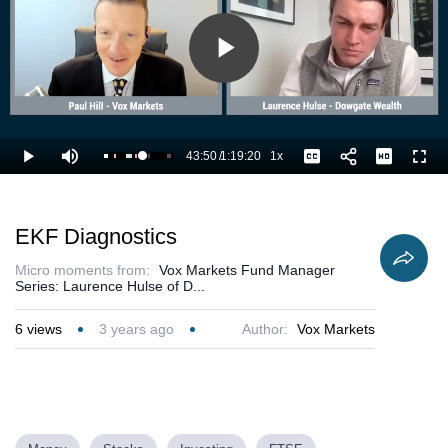
Play
Video
43:50
/
1:19:20
1x
Loaded
:
Play
Mute
Playback
Captions
Full
56.57%
Current
Duration
Rate
Time
EKF Diagnostics
Micro moments from:
Vox Markets Fund Manager
Series: Laurence Hulse of D...
6
views
3 years ago
Author:
Vox Markets