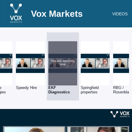
Vox Markets
VIDEOS
You are watching
now.
e
Speedy Hire
EKF
Springfield
RBG /
gies
Diagnostics
properties
Rosenblatt