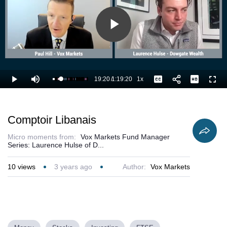
Play
Video
19:20
/
1:19:20
1x
Loaded
:
Play
Mute
Playback
Captions
Full
25.66%
Current
Duration
Rate
Time
Comptoir Libanais
Micro moments from:
Vox Markets Fund Manager
Series: Laurence Hulse of D...
10
views
3 years ago
Author:
Vox Markets