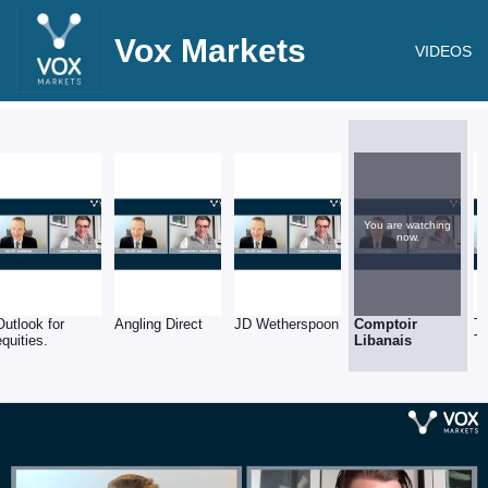
Vox Markets
VIDEOS
You are watching
now.
Outlook for
Angling Direct
JD Wetherspoon
Comptoir
T
equities.
Libanais
T