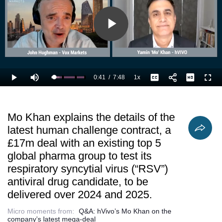
respiratory
efficacy by more
update in
syncytial virus
closely mirroring
January.
(“RSV”)
real world
antiviral drug
disease
Play
candidate, to
progress and
be delivered
further derisk
over 2024 and
Video
2025.
0:41
/
7:48
1x
Loaded
:
Play
Mute
Playback
Captions
Full
23.53%
Current
Duration
Rate
Time
Mo Khan explains the details of the
latest human challenge contract, a
£17m deal with an existing top 5
global pharma group to test its
respiratory syncytial virus (“RSV”)
antiviral drug candidate, to be
delivered over 2024 and 2025.
Micro moments from:
Q&A: hVivo’s Mo Khan on the
company’s latest mega-deal