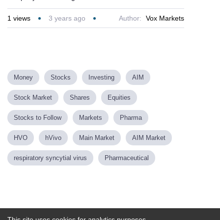
1
views
3 years ago
Author:
Vox Markets
Money
Stocks
Investing
AIM
Stock Market
Shares
Equities
Stocks to Follow
Markets
Pharma
HVO
hVivo
Main Market
AIM Market
respiratory syncytial virus
Pharmaceutical
Powered by
This site uses cookies for analytics purposes.