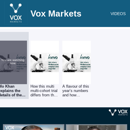
Vox Markets
VIDEOS
You are watching
now.
Mo Khan
How this multi
A flavour of this
explains the
multi-cohort trial
year’s numbers
details of the
differs from the
and how
latest human
more common
operational
challenge
drug-versus-
efficiencies have
contract, a
placebo
driven Ebitda
£17m deal with
approach,
margins over
an existing top
allowing
20%, of which
5 global
customers to
further details
pharma group
assess dosing
will be provided
to test its
as well as
in a fuller trading