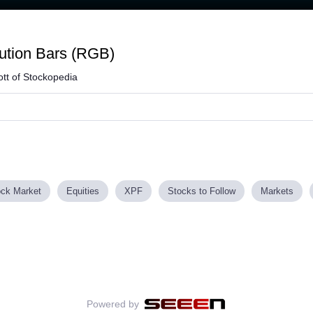
Loaded
:
56.54%
ution Bars (RGB)
tt of Stockopedia
ock Market
Equities
XPF
Stocks to Follow
Markets
Powered by