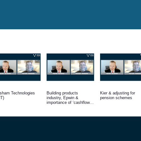
sham Technologies
Building products
Kier & adjusting for
T)
industry, Epwin &
pension schemes
importance of ‘cashflow /
interest’ cover for
indebted firms