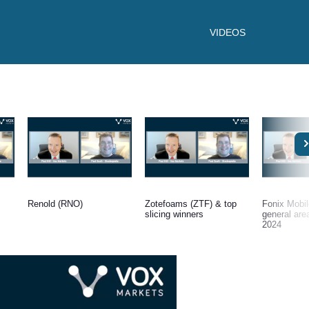
VIDEOS
Renold (RNO)
Zotefoams (ZTF) & top
Fonix Mobi
slicing winners
general are
2024