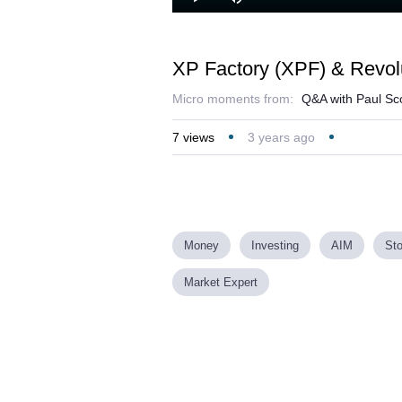
Play
Mute
XP Factory (XPF) & Revol
Micro moments from:
Q&A with Paul Sco
7
views
3 years ago
Money
Investing
AIM
St
Market Expert