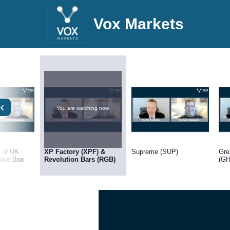
Vox Markets
You are watching now.
h of UK
XP Factory (XPF) &
Supreme (SUP)
Gre
ake Box
Revolution Bars (RGB)
(GH