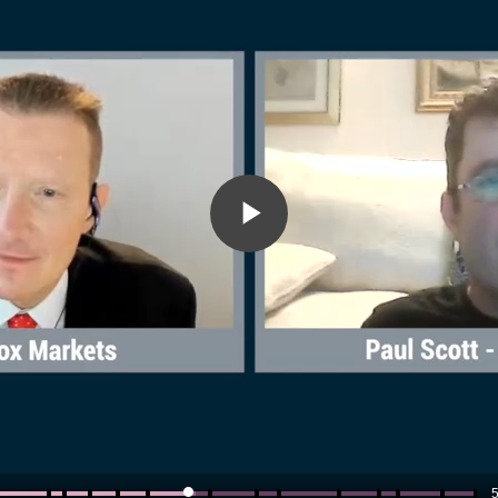
Play
Video
5