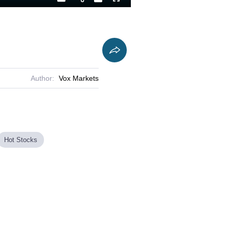
Playback
Captions
Fullscreen
Current
Duration
Rate
Time
Author:
Vox Markets
Hot Stocks