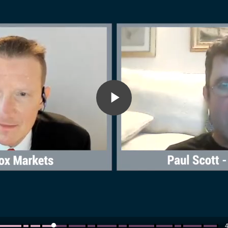
Play
Video
4