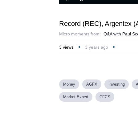
Lo
Play
Mute
45
Record (REC), Argentex 
Micro moments from:
Q&A with Paul Sco
3
views
3 years ago
Money
AGFX
Investing
Market Expert
CFCS