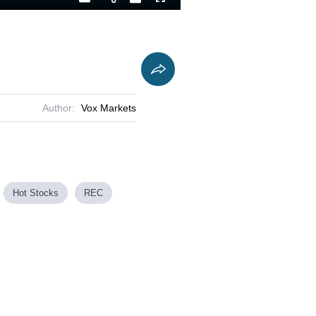
Playback
Captions
Fullscreen
Current
Duration
Rate
Time
Author:
Vox Markets
Hot Stocks
REC