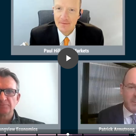
Play
Video
2