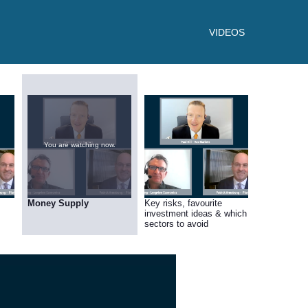
VIDEOS
You are watching now.
Money Supply
Key risks, favourite
investment ideas & which
sectors to avoid