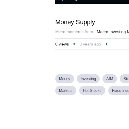
Play
Mute
Money Supply
Micro moments from:
Macro Investing M
0
views
3 years ago
Money
Investing
AIM
St
Markets
Hot Stocks
Fixed inc