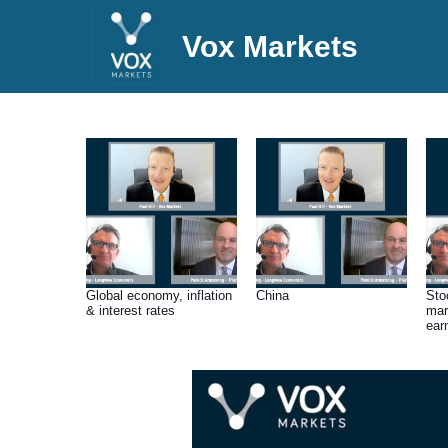
Vox Markets
Global economy, inflation
China
Sto
& interest rates
mar
ear