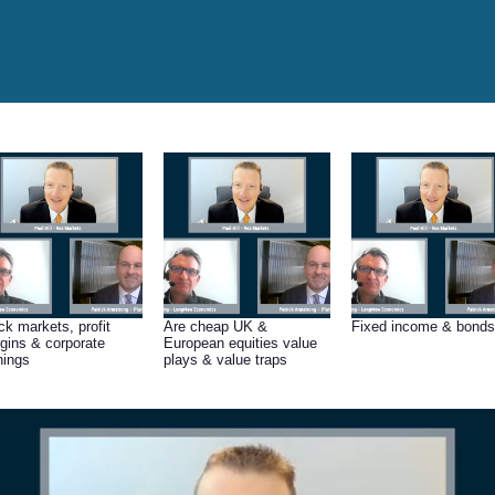
ck markets, profit
Are cheap UK &
Fixed income & bonds
gins & corporate
European equities value
nings
plays & value traps