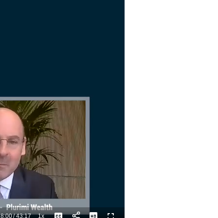
8:00
/
43:17
1x