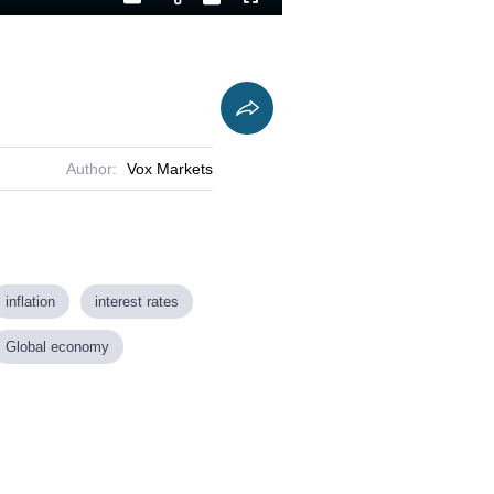
Playback
Captions
Fullscreen
Current
Duration
Rate
Time
Author:
Vox Markets
inflation
interest rates
Global economy