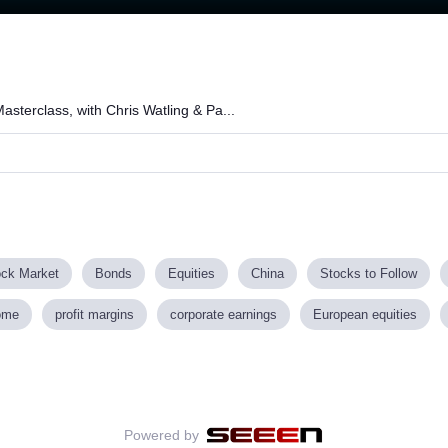
Loaded
:
67.07%
asterclass, with Chris Watling & Pa...
ock Market
Bonds
Equities
China
Stocks to Follow
ome
profit margins
corporate earnings
European equities
Powered by