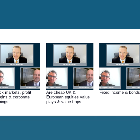
ck markets, profit
Are cheap UK &
Fixed income & bonds
gins & corporate
European equities value
nings
plays & value traps