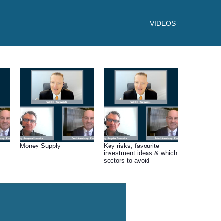
VIDEOS
Money Supply
Key risks, favourite
investment ideas & which
sectors to avoid