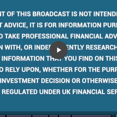
Play
Video