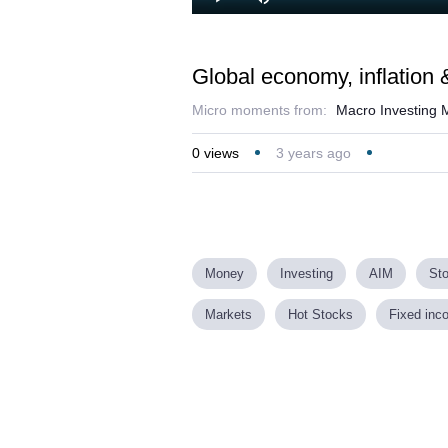
Loaded
:
Play
Mute
1.54%
Global economy, inflation &
Micro moments from:
Macro Investing M
0
views
3 years ago
Money
Investing
AIM
St
Markets
Hot Stocks
Fixed inc