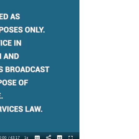
0:00
/
43:17
1x