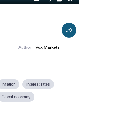
Playback
Captions
Fullscreen
Current
Duration
Rate
Time
Author:
Vox Markets
inflation
interest rates
Global economy