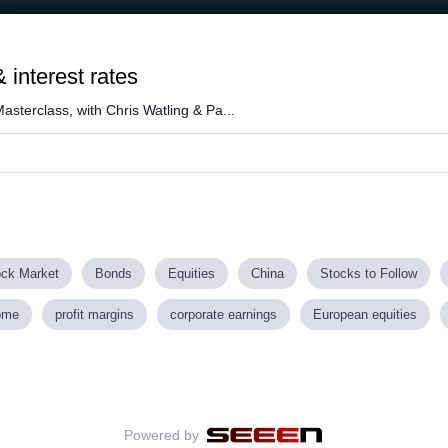
 interest rates
asterclass, with Chris Watling & Pa...
ock Market
Bonds
Equities
China
Stocks to Follow
ome
profit margins
corporate earnings
European equities
Powered by