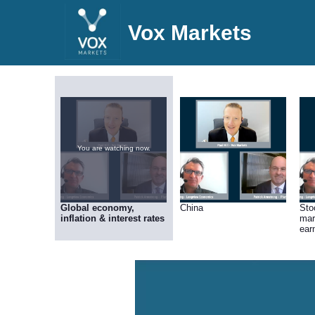
Vox Markets
You are watching now.
Global economy,
China
Sto
inflation & interest rates
mar
ear