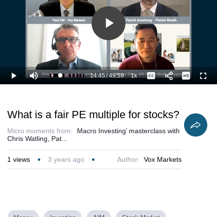
Play
Video
14:45
/
49:59
1x
Loaded
:
Play
Mute
Playback
Captions
Full
31.71%
Current
Duration
Rate
Time
What is a fair PE multiple for stocks?
Micro moments from:
Macro Investing’ masterclass with
Chris Watling, Pat...
1
views
3 years ago
Author:
Vox Markets