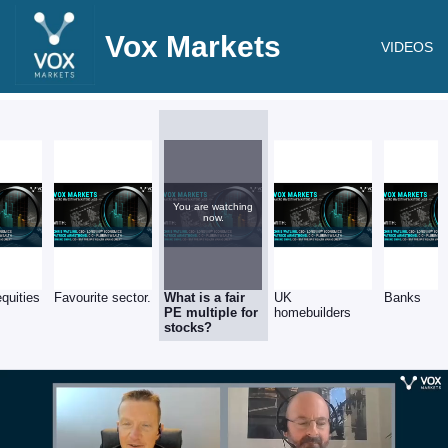
Vox Markets
VIDEOS
You are watching
now.
equities
Favourite sector.
What is a fair
UK
Banks
PE multiple for
homebuilders
stocks?