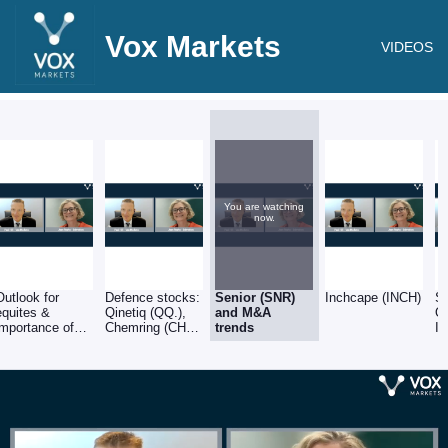
Vox Markets
VIDEOS
You are watching
now.
Outlook for
Defence stocks:
Senior (SNR)
Inchcape (INCH)
Sp
equites &
Qinetiq (QQ.),
and M&A
O
importance of
Chemring (CHG)
trends
In
balance sheets
& Babcock
(BAB)