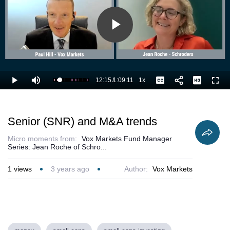
Play
Video
12:15
/
1:09:11
1x
Loaded
:
Play
Mute
Playback
Captions
Full
19.29%
Current
Duration
Rate
Time
Senior (SNR) and M&A trends
Micro moments from:
Vox Markets Fund Manager
Series: Jean Roche of Schro...
1
views
3 years ago
Author:
Vox Markets