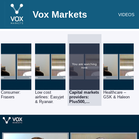
Vox Markets
VIDEOS
You are watching
now.
Consumer:
Low cost
Capital markets
Healthcare –
Frasers
airlines: Easyjet
providers:
GSK & Haleon
& Ryanair.
Plus500,
Hargreaves
Lansdown and
London Stock
Exchange.