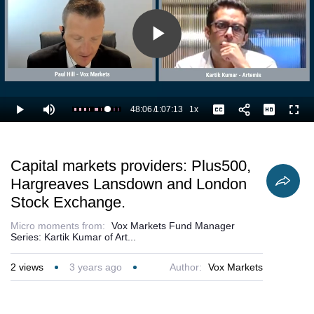
Play
Video
48:06
/
1:07:13
1x
Loaded
:
Play
Mute
Playback
Captions
Full
73.22%
Current
Duration
Rate
Time
Capital markets providers: Plus500,
Hargreaves Lansdown and London
Stock Exchange.
Micro moments from:
Vox Markets Fund Manager
Series: Kartik Kumar of Art...
2
views
3 years ago
Author:
Vox Markets