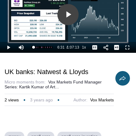
Play
Video
6:31
/
1:07:13
1x
Loaded
:
Play
Mute
Playback
Captions
Full
11.42%
Current
Duration
Rate
Time
UK banks: Natwest & Lloyds
Micro moments from:
Vox Markets Fund Manager
Series: Kartik Kumar of Art...
2
views
3 years ago
Author:
Vox Markets