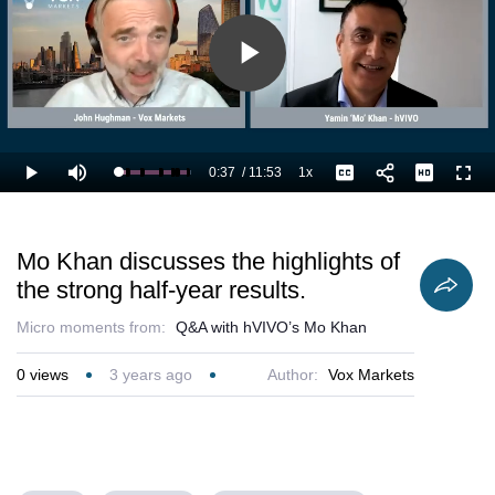
Play
Video
0:37
/
11:53
1x
Loaded
:
Play
Mute
Playback
Captions
Full
14.04%
Current
Duration
Rate
Time
Mo Khan discusses the highlights of
the strong half-year results.
Micro moments from:
Q&A with hVIVO’s Mo Khan
0
views
3 years ago
Author:
Vox Markets