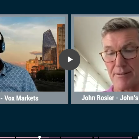
Play
Video