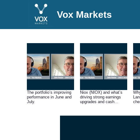
Vox Markets
The portfolio’s improving
Niox (NIOX) and what’s
Why
performance in June and
driving strong earnings
Lan
July.
upgrades and cash
che
generation.