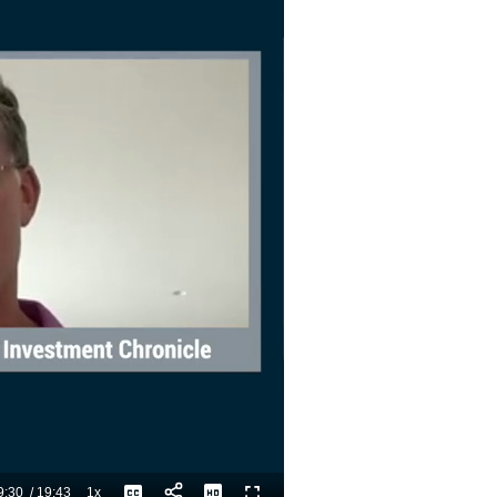
9:30
/
19:43
1x