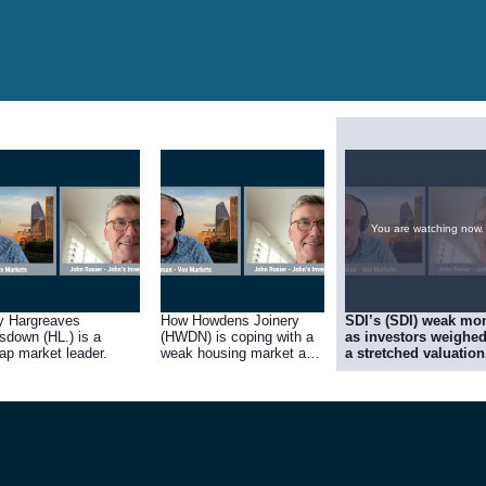
You are watching now.
 Hargreaves
How Howdens Joinery
SDI’s (SDI) weak mo
sdown (HL.) is a
(HWDN) is coping with a
as investors weighe
ap market leader.
weak housing market and
a stretched valuation
poor consumer
confidence