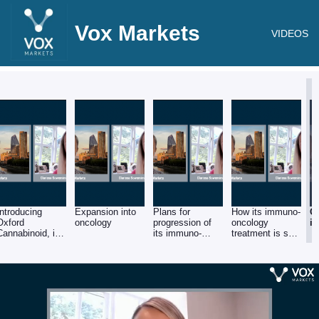
Vox Markets
VIDEOS
Introducing
Expansion into
Plans for
How its immuno-
O
Oxford
oncology
progression of
oncology
in
Cannabinoid, its
its immuno-
treatment is set
focus on the
oncology
apart from
pain market and
treatment toward
market
current pipeline
clinical trials
competitors