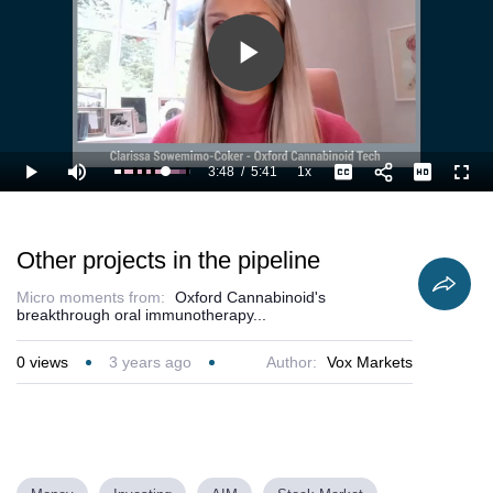
Play
Video
3:48
/
5:41
1x
Loaded
:
Play
Mute
Playback
Captions
Full
85.13%
Current
Duration
Rate
Time
Other projects in the pipeline
Micro moments from:
Oxford Cannabinoid's
breakthrough oral immunotherapy...
0
views
3 years ago
Author:
Vox Markets