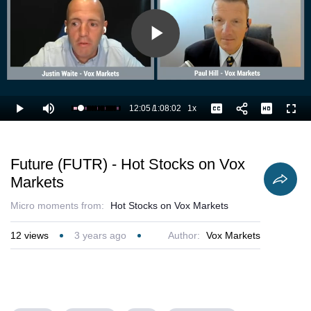
Play
Video
12:05
/
1:08:02
1x
Loaded
:
Play
Mute
Playback
Captions
Full
19.37%
Current
Duration
Rate
Time
Future (FUTR) - Hot Stocks on Vox
Markets
Micro moments from:
Hot Stocks on Vox Markets
12
views
3 years ago
Author:
Vox Markets