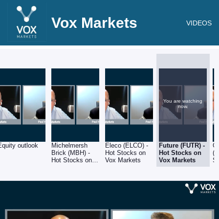
Vox Markets
VIDEOS
You are watching
now.
Equity outlook
Michelmersh
Eleco (ELCO) -
Future (FUTR) -
G
Brick (MBH) -
Hot Stocks on
Hot Stocks on
(G
Hot Stocks on
Vox Markets
Vox Markets
S
Vox Markets
M