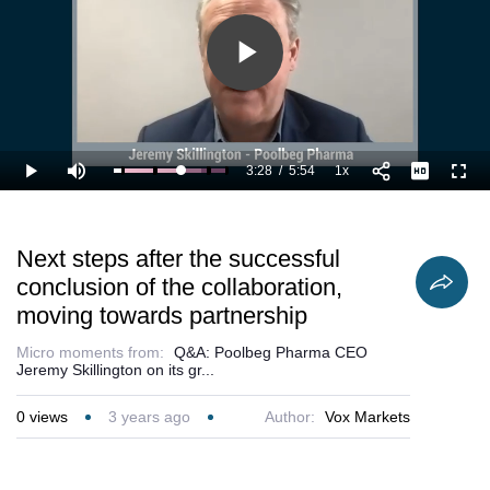
validation of
Poolbeg’s
POLB001
treatment.
Play
Video
3:28
/
5:54
1x
Loaded
:
Play
Mute
Playback
Full
76.35%
Current
Duration
Rate
Time
Next steps after the successful
conclusion of the collaboration,
moving towards partnership
Micro moments from:
Q&A: Poolbeg Pharma CEO
Jeremy Skillington on its gr...
0
views
3 years ago
Author:
Vox Markets