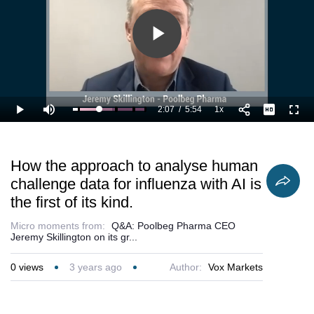
validation of
Poolbeg’s
POLB001
treatment.
Play
Video
2:07
/
5:54
1x
Loaded
:
Play
Mute
Playback
Full
53.73%
Current
Duration
Rate
Time
How the approach to analyse human
challenge data for influenza with AI is
the first of its kind.
Micro moments from:
Q&A: Poolbeg Pharma CEO
Jeremy Skillington on its gr...
0
views
3 years ago
Author:
Vox Markets