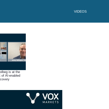
VIDEOS
lbeg is at the
t of AI-enabled
scovery