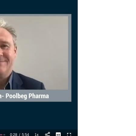
0:28
/
5:54
1x