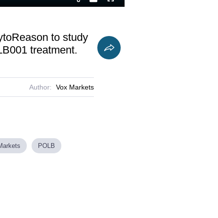
Playback
Fullscreen
Current
Duration
Rate
Time
 CytoReason to study
OLB001 treatment.
Author:
Vox Markets
Markets
POLB