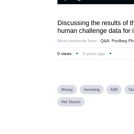
Loaded
:
Play
Mute
25.45%
Discussing the results of 
human challenge data for i
Micro moments from:
Q&A: Poolbeg Phar
0
views
3 years ago
Money
Investing
AIM
St
Hot Stocks