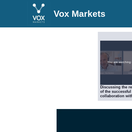
Vox Markets
You are watching
Discussing the re
of the successful
collaboration wit
specialist CytoR
to study human
challenge data fo
influenza, includ
validation of Poo
POLB001 treatme