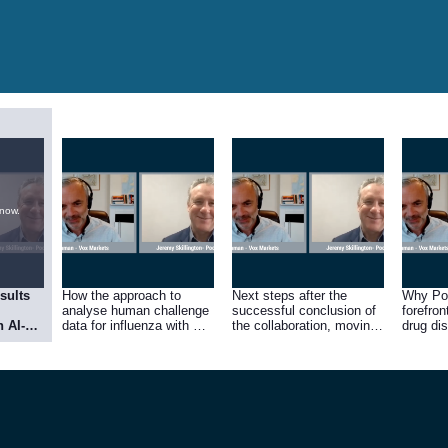
 now.
sults
How the approach to
Next steps after the
Why Poo
analyse human challenge
successful conclusion of
forefron
h AI-
data for influenza with AI
the collaboration, moving
drug di
eason
is the first of its kind.
towards partnership
r
ing
lbeg’s
nt.