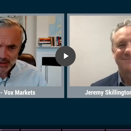
Play
Video