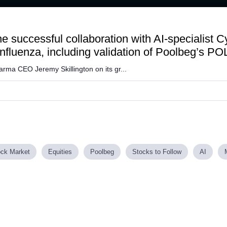
the successful collaboration with AI-specialist
nfluenza, including validation of Poolbeg’s P
ma CEO Jeremy Skillington on its gr...
ock Market
Equities
Poolbeg
Stocks to Follow
AI