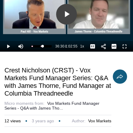
Play
Video
36:30
/
1:02:55
1x
Loaded
:
Play
Mute
Playback
Captions
Full
59.66%
Current
Duration
Rate
Time
Crest Nicholson (CRST) - Vox
Markets Fund Manager Series: Q&A
with James Thorne, Fund Manager at
Columbia Threadneedle
Micro moments from:
Vox Markets Fund Manager
Series - Q&A with James Tho...
12
views
3 years ago
Author:
Vox Markets