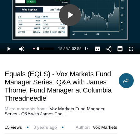
Play
Video
15:55
/
1:02:55
1x
Loaded
:
Play
Mute
Playback
Captions
Full
27.05%
Current
Duration
Rate
Time
Equals (EQLS) - Vox Markets Fund
Manager Series: Q&A with James
Thorne, Fund Manager at Columbia
Threadneedle
Micro moments from:
Vox Markets Fund Manager
Series - Q&A with James Tho...
15
views
3 years ago
Author:
Vox Markets