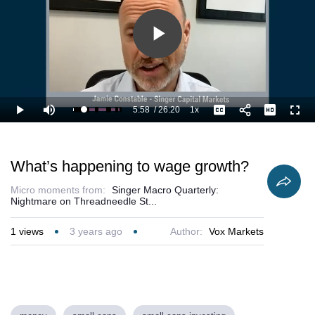
Play
Video
5:58
/
26:20
1x
Loaded
:
Play
Mute
Playback
Captions
Full
26.61%
Current
Duration
Rate
Time
What’s happening to wage growth?
Micro moments from:
Singer Macro Quarterly:
Nightmare on Threadneedle St...
1
views
3 years ago
Author:
Vox Markets