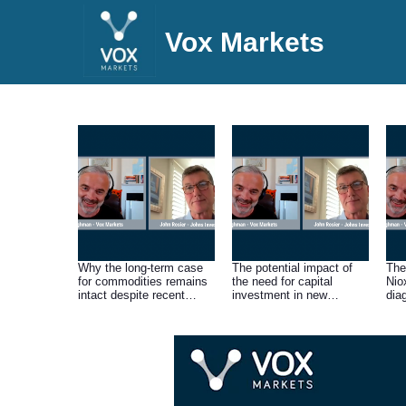
Vox Markets
Why the long-term case
The potential impact of
The
for commodities remains
the need for capital
Nio
intact despite recent
investment in new
dia
share price weakness
production on the current
of t
across the sector as a
high cashflows and
per
result of current investor
dividends of miners.
May
worries about the threat of
recession.