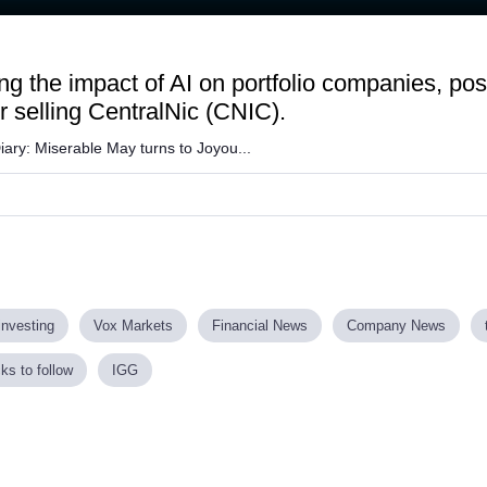
aded
:
.88%
g the impact of AI on portfolio companies, pos
r selling CentralNic (CNIC).
Diary: Miserable May turns to Joyou...
investing
Vox Markets
Financial News
Company News
ks to follow
IGG