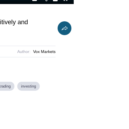
Playback
Captions
Fullscreen
Current
Duration
Rate
Time
itively and
Author:
Vox Markets
trading
investing