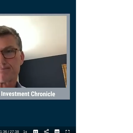
1:36
/
27:38
1x