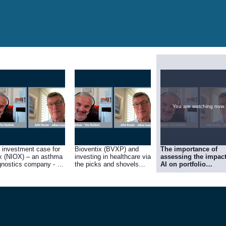
You are watching now.
 investment case for
Bioventix (BVXP) and
The importance of
x (NIOX) – an asthma
investing in healthcare via
assessing the impact
gnostics company - on
the picks and shovels
AI on portfolio
he JIC portfolio’s best
approach.
companies, positivel
forming investments in
and negatively, and 
.
case for selling
CentralNic (CNIC).