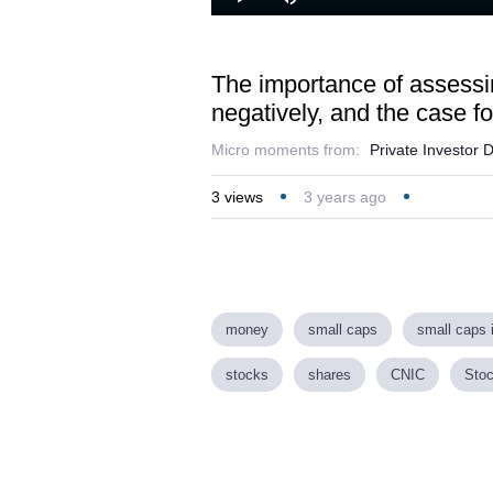
Lo
Play
Mute
45
The importance of assessin
negatively, and the case fo
Micro moments from:
Private Investor 
3
views
3 years ago
money
small caps
small caps 
stocks
shares
CNIC
Stoc