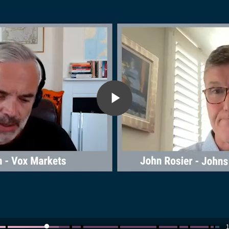
Play
Video
1