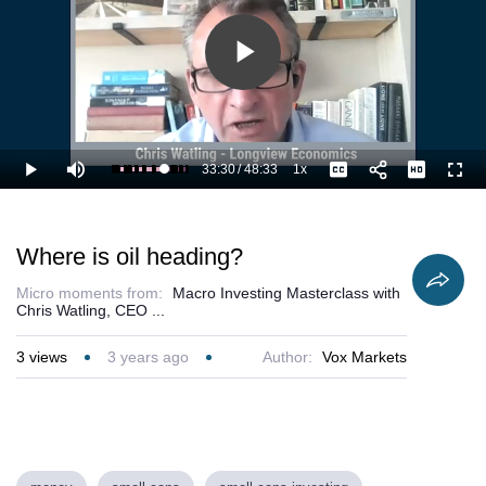
Play
Video
33:30
/
48:33
1x
Loaded
:
Play
Mute
Playback
Captions
Full
71.13%
Current
Duration
Rate
Time
Where is oil heading?
Micro moments from:
Macro Investing Masterclass with
Chris Watling, CEO ...
3
views
3 years ago
Author:
Vox Markets